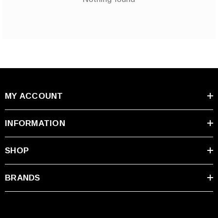
MY ACCOUNT
INFORMATION
SHOP
BRANDS