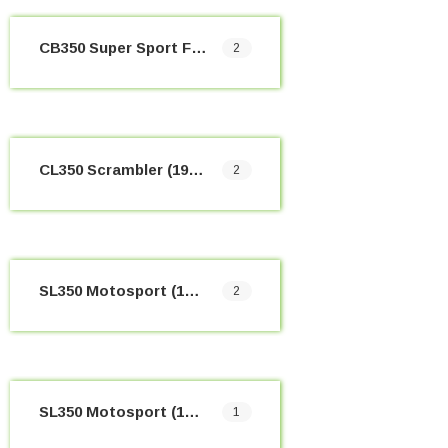
CB350 Super Sport Four (1968-1974)
2
CL350 Scrambler (1968-1973)
2
SL350 Motosport (1969-1970)
2
SL350 Motosport (1970-1973)
1