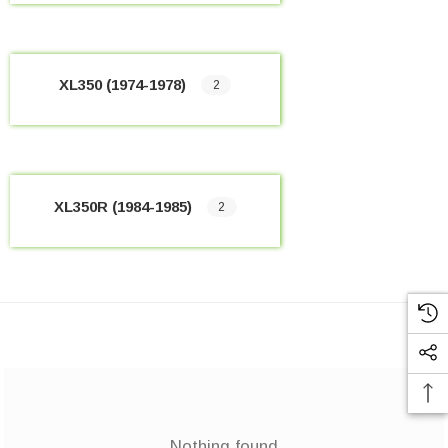
XL350 (1974-1978)
2
XL350R (1984-1985)
2
Nothing found