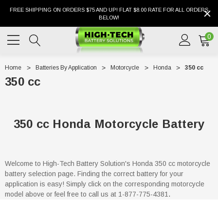
FREE SHIPPING ON ORDERS $75 AND UP! FLAT $8.00 RATE FOR ALL ORDERS
BELOW!
0
Home
Batteries By Application
Motorcycle
Honda
350 cc
350 cc
350 cc Honda Motorcycle Battery
Welcome to High-Tech Battery Solution's Honda 350 cc motorcycle
battery selection page. Finding the correct battery for your
application is easy! Simply click on the corresponding motorcycle
model above or feel free to call us at 1-877-775-4381
.