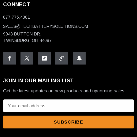
CONNECT
877.775.4381
SALES@TECHBATTERYSOLUTIONS.COM
9043 DUTTON DR.
TWINSBURG, OH 44087
JOIN IN OUR MAILING LIST
Get the latest updates on new products and upcoming sales
E
m
a
i
l