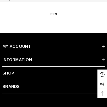
MY ACCOUNT
INFORMATION
SHOP
BRANDS