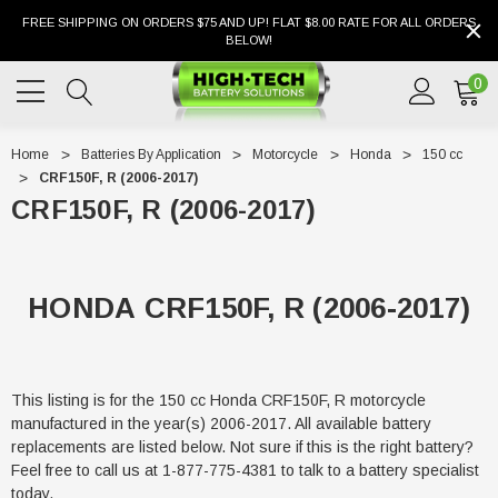
FREE SHIPPING ON ORDERS $75 AND UP! FLAT $8.00 RATE FOR ALL ORDERS
BELOW!
0
Home
Batteries By Application
Motorcycle
Honda
150 cc
CRF150F, R (2006-2017)
CRF150F, R (2006-2017)
HONDA CRF150F, R (2006-2017)
This listing is for the 150 cc Honda CRF150F, R motorcycle
manufactured in the year(s) 2006-2017. All available battery
replacements are listed below. Not sure if this is the right battery?
Feel free to call us at 1-877-775-4381 to talk to a battery specialist
today.