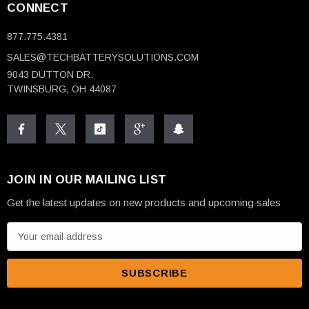
CONNECT
877.775.4381
SALES@TECHBATTERYSOLUTIONS.COM
9043 DUTTON DR.
TWINSBURG, OH 44087
JOIN IN OUR MAILING LIST
Get the latest updates on new products and upcoming sales
E
m
a
i
l