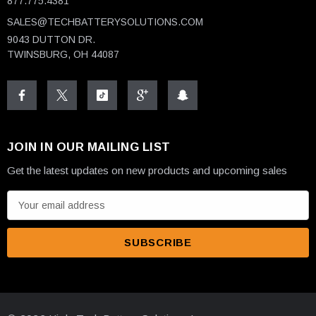
877.775.4381
SALES@TECHBATTERYSOLUTIONS.COM
9043 DUTTON DR.
TWINSBURG, OH 44087
JOIN IN OUR MAILING LIST
Get the latest updates on new products and upcoming sales
E
m
a
i
l
A
d