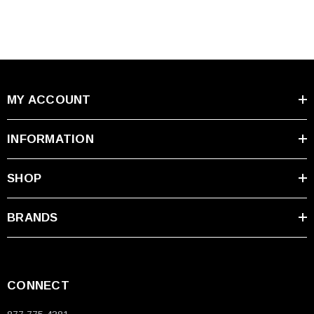
MY ACCOUNT
INFORMATION
SHOP
BRANDS
CONNECT