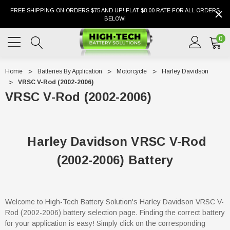
FREE SHIPPING ON ORDERS $75 AND UP! FLAT $8.00 RATE FOR ALL ORDERS
BELOW!
0
Home
Batteries By Application
Motorcycle
Harley Davidson
VRSC V-Rod (2002-2006)
VRSC V-Rod (2002-2006)
Harley Davidson VRSC V-Rod
(2002-2006) Battery
Welcome to High-Tech Battery Solution's Harley Davidson VRSC V-
Rod (2002-2006) battery selection page. Finding the correct battery
for your application is easy! Simply click on the corresponding