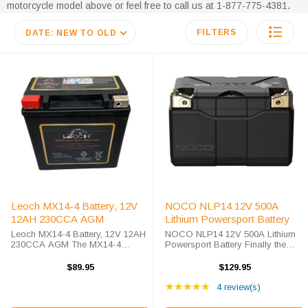
motorcycle model above or feel free to call us at 1-877-775-4381
.
FILTERS
DATE: NEW TO OLD
Leoch MX14-4 Battery, 12V
NOCO NLP14 12V 500A
12AH 230CCA AGM
Lithium Powersport Battery
Leoch MX14-4 Battery, 12V 12AH
NOCO NLP14 12V 500A Lithium
230CCA AGM The MX14-4
Powersport Battery Finally the
battery is part of Leoch's high
next step in Power Sport Battery
performance AGM series that was
Technology is here, the NOCO
$89.95
$129.95
designed to compete with heavy
Lithium NLP14 is a 12V Lithium
Rating: 5 out of 5 star
hitters in the AGM power sports
Powersport Battery, a Group 14
★★★★★
4 review(s)
market. The ...
battery, ...