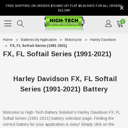
FREE SHIPPING ON ORDERS $75 AND UP! FLAT $8.00 RATE FOR ALL ORDERS
BELOW!
0
Home
Batteries By Application
Motorcycle
Harley Davidson
FX, FL Softail Series (1991-2021)
FX, FL Softail Series (1991-2021)
Harley Davidson FX, FL Softail
Series (1991-2021) Battery
Welcome to High-Tech Battery Solution's Harley Davidson FX, FL
Softail Series (1991-2021) battery selection page. Finding the
correct battery for your application is easy! Simply click on the