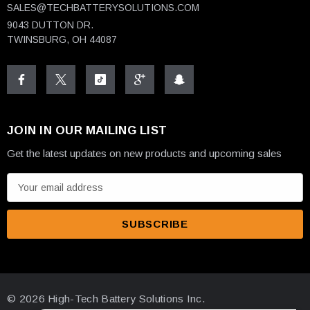
SALES@TECHBATTERYSOLUTIONS.COM
9043 DUTTON DR.
TWINSBURG, OH 44087
JOIN IN OUR MAILING LIST
Get the latest updates on new products and upcoming sales
E
m
a
i
l
A
d
© 2026 High-Tech Battery Solutions Inc.
d