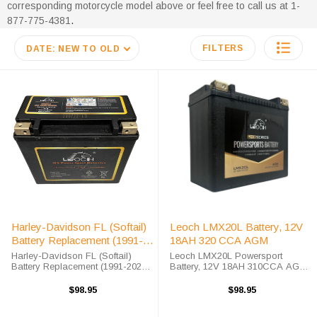
corresponding motorcycle model above or feel free to call us at 1-
877-775-4381
.
FILTERS
DATE: NEW TO OLD
Harley-Davidson FL (Softail)
Leoch LMX20L Battery, 12V
Battery Replacement (1991-
18AH 320 CCA AGM
2021)
Harley-Davidson FL (Softail)
Leoch LMX20L Powersport
Battery Replacement (1991-2021)
Battery, 12V 18AH 310CCA AGM
The MX20-3 battery is a 100%
The LMX20L Powersport battery is
compatible replacement for the
part of Leoch's high-performance
$98.95
$98.95
Harley-Davidson FL (Softail)
AGM series designed to compete
battery. The Leoch MX20-3 will
with heavy hitters in the AGM