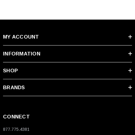
MY ACCOUNT
INFORMATION
SHOP
BRANDS
CONNECT
877.775.4381