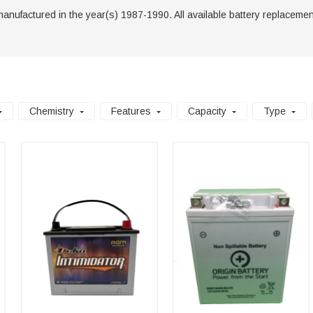
manufactured in the year(s) 1987-1990. All available battery replacements 
Chemistry
Features
Capacity
Type