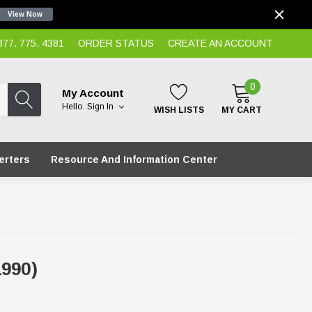
View Now
7. 775. 4381
ORDER STATUS
CREATE AN ACCOUNT
0
My Account
Hello.
Sign In
WISH LISTS
MY CART
erters
Resource And Information Center
990)