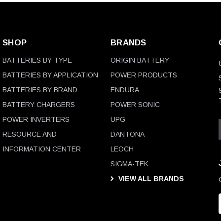
SHOP
BRANDS
BATTERIES BY TYPE
ORIGIN BATTERY
BATTERIES BY APPLICATION
POWER PRODUCTS
BATTERIES BY BRAND
ENDURA
BATTERY CHARGERS
POWER SONIC
POWER INVERTERS
UPG
RESOURCE AND
DANTONA
INFORMATION CENTER
LEOCH
SIGMA-TEK
VIEW ALL BRANDS