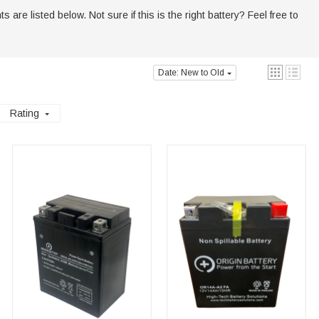
are listed below. Not sure if this is the right battery? Feel free to
Date: New to Old
Rating