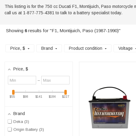
This listing is for the 750 cc Ducati F1, Montijuich, Paso motorcycle 
call us at 1-877-775-4381 to talk to a battery specialist today.
Showing
6
results for "F1, Montijuich, Paso (1987-1990)"
Price
, $
Brand
Product condition
Voltage
Price
, $
Minimum
Maximum
–
value
value
$55
$98
$141
$184
$227
Brand
Deka
3
Origin Battery
3