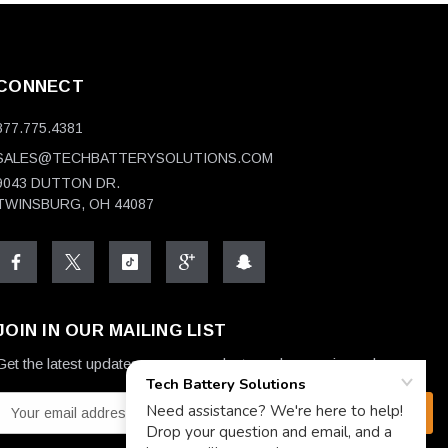
CONNECT
877.775.4381
SALES@TECHBATTERYSOLUTIONS.COM
9043 DUTTON DR.
TWINSBURG, OH 44087
JOIN IN OUR MAILING LIST
Get the latest updates on new products and upcoming sales
E
m