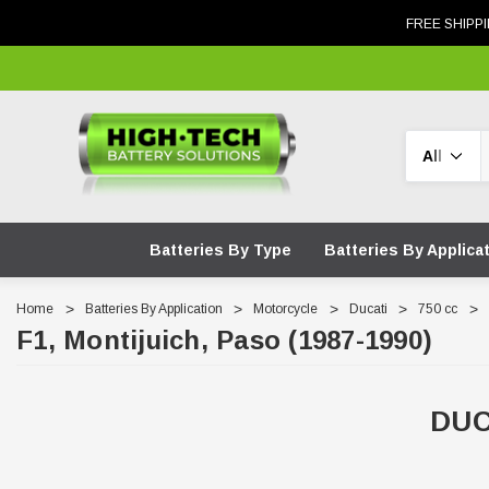
FREE SHIPPI
Search
Batteries By Type
Batteries By Applica
Home
Batteries By Application
Motorcycle
Ducati
750 cc
F1, Montijuich, Paso (1987-1990)
DUC