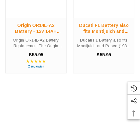
Origin OR14L-A2
Ducati F1 Battery also
Battery - 12V 14AH
fits Montijuich and
210CCA
Pasco (1987-1990)
Origin OR14L-A2 Battery
Ducati F1 Battery also fits
Replacement The Origin
Montijuich and Pasco (1987-
OR14L-A2 battery is a
1990) Did you need a new
$55.95
$55.95
premium conventional
Ducati motorcycle battery?
★★★★★
Rating:
battery for use in Power-
The Origin OR14L-A2 will
5
2 review(s)
Sport applications. This unit
match the dimensions of the
out
is shipped out with an acid
OEM Ducati F1 also fits
of
pack required ...
Montijuich ...
5
stars