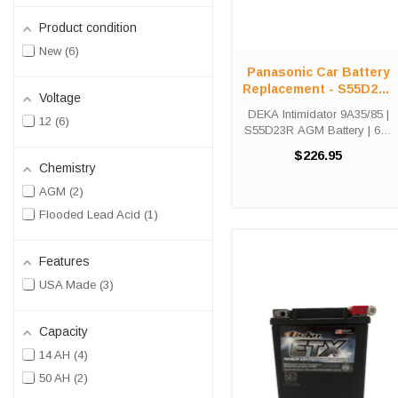
Product condition
New
6
Panasonic Car Battery
Replacement - S55D23R
Voltage
- AGM Group 35/85
DEKA Intimidator 9A35/85 |
12
6
S55D23R AGM Battery | 640
CCA Group 35 Part #: SLA-
$226.95
9A35/85 | 640 CCA | 50 Ah |
Chemistry
Group 35 / JIS S55D23R |
AGM
2
30-Month Warranty S55D23R
Fitment Note: The DEKA
Flooded Lead Acid
1
9A35/85 ...
Features
USA Made
3
Capacity
14 AH
4
50 AH
2