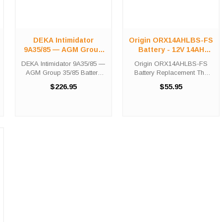
DEKA Intimidator
Origin ORX14AHLBS-FS
9A35/85 — AGM Group
Battery - 12V 14AH
35/85 Battery
190CCA
DEKA Intimidator 9A35/85 —
Origin ORX14AHLBS-FS
AGM Group 35/85 Battery
Battery Replacement The
Part #: SLA-9A35/85 | 640
Origin ORX14AHLBS-FS
$226.95
$55.95
CCA | 50 Ah | 12V | 30-
battery is a premium sealed
Month Warranty Vehicle
AGM battery for use in
Fitment Lookup Select your
Power-Sport applications.
vehicle's make below to see
This unit is shipped out fully
...
charged and ...