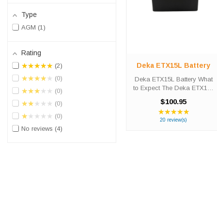
Type
AGM
1
Rating
Deka ETX15L Battery
★★★★★
2
★★★★★
0
Deka ETX15L Battery What
to Expect The Deka ETX15L
★★★★★
0
powersport battery was
$100.95
★★★★★
0
designed to provide
★★★★★
Rating:
versatility, strength and
★★★★★
0
4.95
20 review(s)
durability for riding
out
No reviews
4
enthusiasts. The ETX15L
of
battery’s absorbed ...
5
stars