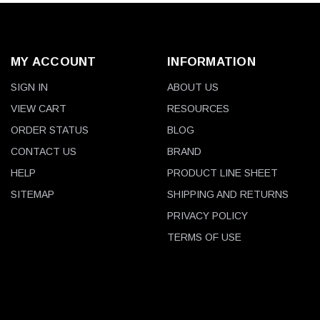
MY ACCOUNT
INFORMATION
SIGN IN
ABOUT US
VIEW CART
RESOURCES
ORDER STATUS
BLOG
CONTACT US
BRAND
HELP
PRODUCT LINE SHEET
SITEMAP
SHIPPING AND RETURNS
PRIVACY POLICY
TERMS OF USE