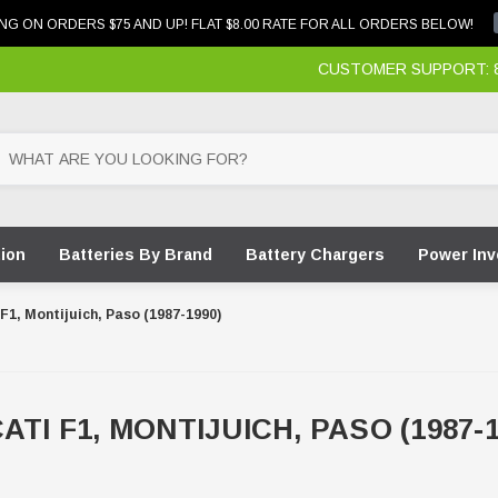
NG ON ORDERS $75 AND UP! FLAT $8.00 RATE FOR ALL ORDERS BELOW!
CUSTOMER SUPPORT: 87
tion
Batteries By Brand
Battery Chargers
Power Inv
F1, Montijuich, Paso (1987-1990)
ATI F1, MONTIJUICH, PASO (1987-1