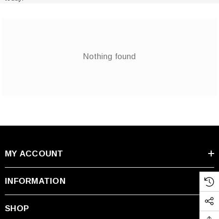
Nothing found
MY ACCOUNT
INFORMATION
SHOP