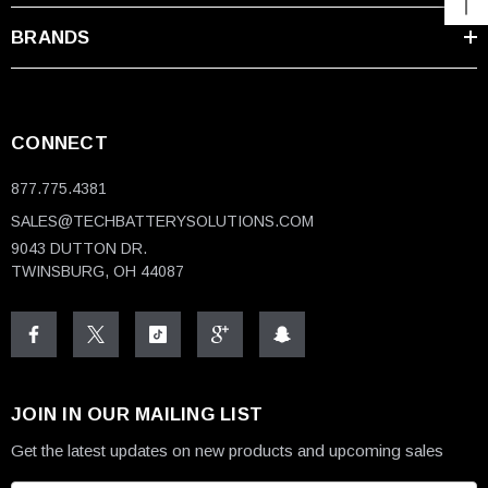
BRANDS
CONNECT
877.775.4381
SALES@TECHBATTERYSOLUTIONS.COM
9043 DUTTON DR.
TWINSBURG, OH 44087
JOIN IN OUR MAILING LIST
Get the latest updates on new products and upcoming sales