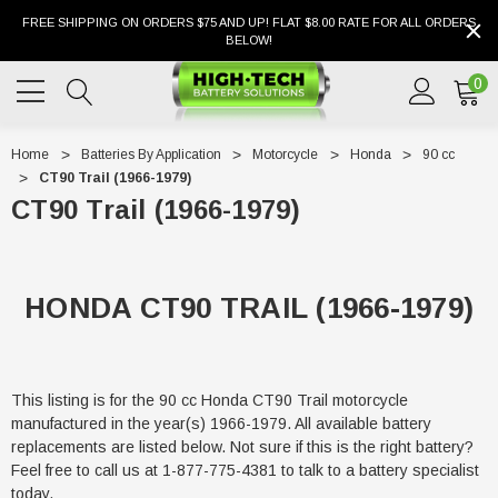
FREE SHIPPING ON ORDERS $75 AND UP! FLAT $8.00 RATE FOR ALL ORDERS
BELOW!
0
Home
Batteries By Application
Motorcycle
Honda
90 cc
CT90 Trail (1966-1979)
CT90 Trail (1966-1979)
HONDA CT90 TRAIL (1966-1979)
This listing is for the 90 cc Honda CT90 Trail motorcycle
manufactured in the year(s) 1966-1979. All available battery
replacements are listed below. Not sure if this is the right battery?
Feel free to call us at 1-877-775-4381 to talk to a battery specialist
today.