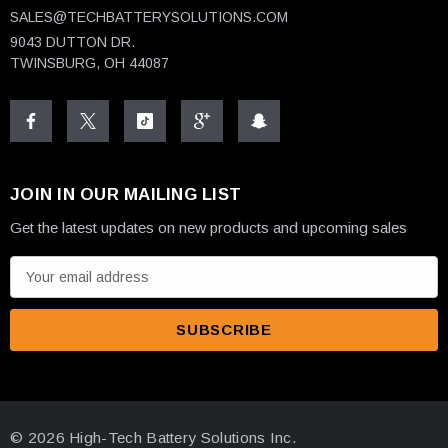
SALES@TECHBATTERYSOLUTIONS.COM
9043 DUTTON DR.
TWINSBURG, OH 44087
JOIN IN OUR MAILING LIST
Get the latest updates on new products and upcoming sales
E
m
a
i
l
A
d
© 2026 High-Tech Battery Solutions Inc.
d