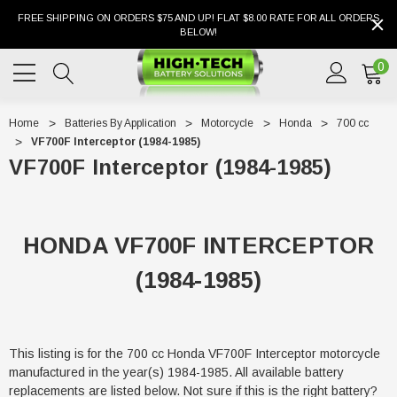
FREE SHIPPING ON ORDERS $75 AND UP! FLAT $8.00 RATE FOR ALL ORDERS
BELOW!
0
Home
Batteries By Application
Motorcycle
Honda
700 cc
VF700F Interceptor (1984-1985)
VF700F Interceptor (1984-1985)
HONDA VF700F INTERCEPTOR
(1984-1985)
This listing is for the 700 cc Honda VF700F Interceptor motorcycle
manufactured in the year(s) 1984-1985. All available battery
replacements are listed below. Not sure if this is the right battery?