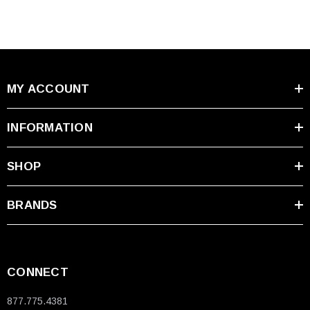
MY ACCOUNT
INFORMATION
SHOP
BRANDS
CONNECT
877.775.4381