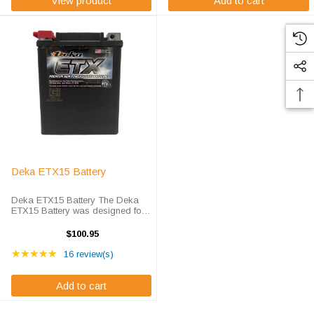
View product
Add to cart
Deka ETX15 Battery
Deka ETX15 Battery The Deka
ETX15 Battery was designed for
more than performance, it was
designed for the enthusiast.
$100.95
Completely spillproof and
Rating: 5 out of 5 stars
leakproof, frequent replacement
★★★★★
16 review(s)
and high ...
Add to cart