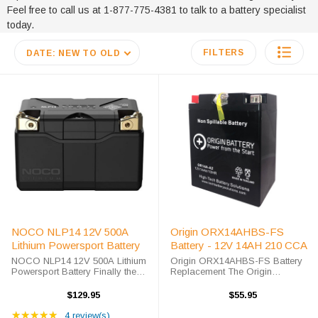
Feel free to call us at 1-877-775-4381 to talk to a battery specialist
today.
FILTERS
DATE: NEW TO OLD
NOCO NLP14 12V 500A
Origin ORX14AHBS-FS
Lithium Powersport Battery
Battery - 12V 14AH 210 CCA
NOCO NLP14 12V 500A Lithium
Origin ORX14AHBS-FS Battery
Powersport Battery Finally the
Replacement The Origin
next step in Power Sport Battery
ORX14AHBS-FS battery is a
Technology is here, the NOCO
premium sealed AGM battery for
$129.95
$55.95
Lithium NLP14 is a 12V Lithium
use in Power-Sport applications.
Rating: 5 out of 5 stars
Powersport Battery, a Group 14
★★★★★
This unit is shipped out fully
4 review(s)