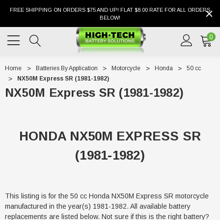
FREE SHIPPING ON ORDERS $75 AND UP! FLAT $8.00 RATE FOR ALL ORDERS
BELOW!
0
Home
Batteries By Application
Motorcycle
Honda
50 cc
NX50M Express SR (1981-1982)
NX50M Express SR (1981-1982)
HONDA NX50M EXPRESS SR
(1981-1982)
This listing is for the 50 cc Honda NX50M Express SR motorcycle
manufactured in the year(s) 1981-1982. All available battery
replacements are listed below. Not sure if this is the right battery?