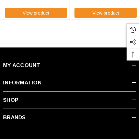
dimensions of ...
View product
View product
MY ACCOUNT
INFORMATION
SHOP
BRANDS