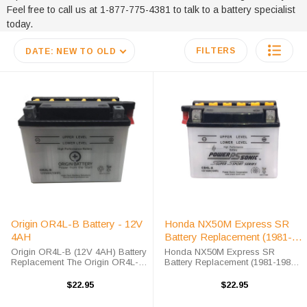
Feel free to call us at 1-877-775-4381 to talk to a battery specialist
today.
FILTERS
DATE: NEW TO OLD
Origin OR4L-B Battery - 12V
Honda NX50M Express SR
4AH
Battery Replacement (1981-
1982)
Origin OR4L-B (12V 4AH) Battery
Honda NX50M Express SR
Replacement The Origin OR4L-B
Battery Replacement (1981-1982)
battery is a premium conventional
The Origin CB4L-B battery is a
battery for use in Power-Sport
100% compatible replacement for
$22.95
$22.95
applications. This unit is shipped
the Honda NX50M Express SR
out with an acid pack ...
battery. The CB4L-B will match the