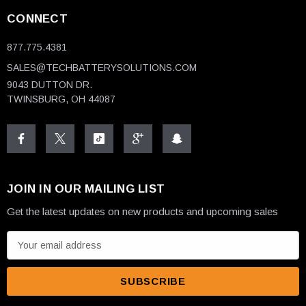
CONNECT
877.775.4381
SALES@TECHBATTERYSOLUTIONS.COM
9043 DUTTON DR.
TWINSBURG, OH 44087
JOIN IN OUR MAILING LIST
Get the latest updates on new products and upcoming sales
E
m
a
i