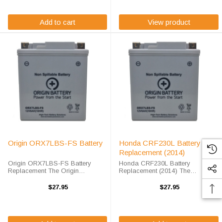
maintenance free AGM ...
battery, ...
Add to cart
View product
Origin ORX7LBS-FS Battery
Honda CRF230L Battery
Replacement (2014)
Origin ORX7LBS-FS Battery
Honda CRF230L Battery
Replacement The Origin
Replacement (2014) The
ORX7LBS-FS battery is a
ORX7LBS battery is a 100%
premium sealed AGM battery for
compatible replacement for the
$27.95
$27.95
use in Power-Sport applications.
Honda CRF230L battery. The
This unit is shipped out fully
Origin Battery ORX7LBS will
charged and ready ...
match the dimensions of the OEM
...