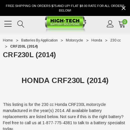
FREE SHIPPING ON ORDERS $75 AND UP! FLAT $8.00 RATE FOR ALL ORDERS
BELOW!
0
Home
Batteries By Application
Motorcycle
Honda
230 cc
CRF230L (2014)
CRF230L (2014)
HONDA CRF230L (2014)
This listing is for the 230 cc Honda CRF230L motorcycle
manufactured in the year(s) 2014. All available battery
replacements are listed below. Not sure if this is the right battery?
Feel free to call us at 1-877-775-4381 to talk to a battery specialist
today.