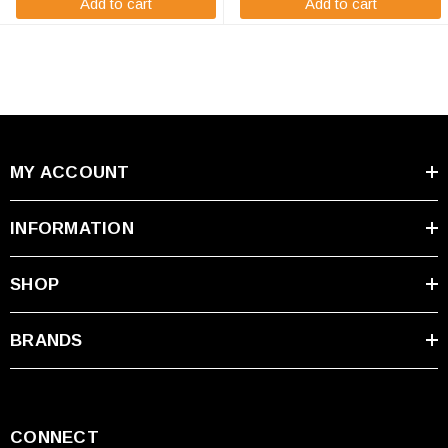
Add to cart
Add to cart
MY ACCOUNT
INFORMATION
SHOP
BRANDS
CONNECT