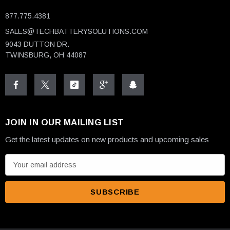
877.775.4381
SALES@TECHBATTERYSOLUTIONS.COM
9043 DUTTON DR.
TWINSBURG, OH 44087
JOIN IN OUR MAILING LIST
Get the latest updates on new products and upcoming sales
E
m
a
i
l
A