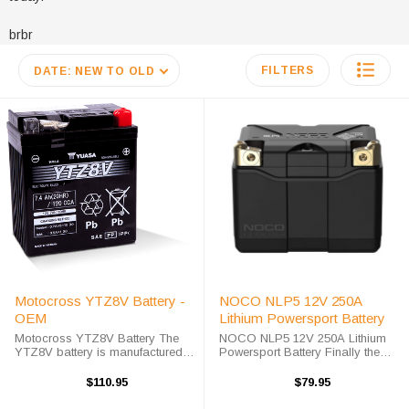
brbr
FILTERS
DATE: NEW TO OLD
Motocross YTZ8V Battery -
NOCO NLP5 12V 250A
OEM
Lithium Powersport Battery
Motocross YTZ8V Battery The
NOCO NLP5 12V 250A Lithium
YTZ8V battery is manufactured
Powersport Battery Finally the
by Motocross Battery, which is
next step in Power Sport Battery
own and operated by Yuasa
Technology is here, the NOCO
$110.95
$79.95
Battery. The YTZ8V battery is a
Lithium NLP5 is a 12V Lithium
completely sealed and
Powersport Battery, a Group 5