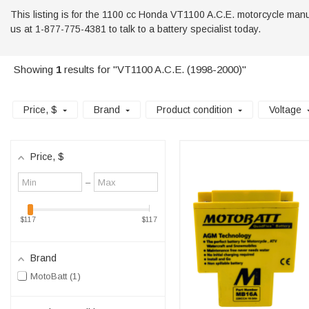
This listing is for the 1100 cc Honda VT1100 A.C.E. motorcycle manufac
us at 1-877-775-4381 to talk to a battery specialist today.
Showing
1
results for "VT1100 A.C.E. (1998-2000)"
Price
, $
Brand
Product condition
Voltage
Price
, $
Minimum
Maximum
–
value
value
$117
$117
Brand
MotoBatt
1