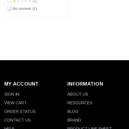
★★★★★
0
No reviews
1
MY ACCOUNT
INFORMATION
SIGN IN
ABOUT US
VIEW CART
RESOURCES
ORDER STATUS
BLOG
CONTACT US
BRAND
HELP
PRODUCT LINE SHEET