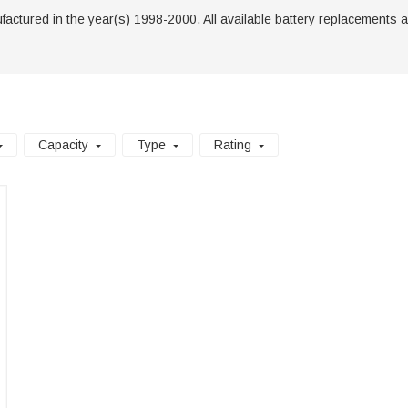
tured in the year(s) 1998-2000. All available battery replacements are li
Capacity
Type
Rating