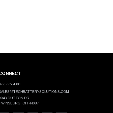
CONNECT
877.775.4381
SALES@TECHBATTERYSOLUTIONS.COM
9043 DUTTON DR.
TWINSBURG, OH 44087