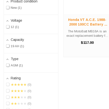
Product condition
New
1
Honda VT A.C.E. 1988-
Voltage
2000 100CC Battery |
12
1
12V 200CCA AGM |
The MotoBatt MB16A is an
MB16A
exact replacement battery for
Capacity
your 1988-2000 Honda
$117.00
VT1100 A.C.E. motorcycle.
19 AH
1
This high-performance 12V
battery delivers 19 amp
hours of capacity and 200
Type
cold cranking ...
AGM
1
Rating
★★★★★
0
★★★★★
0
★★★★★
0
★★★★★
0