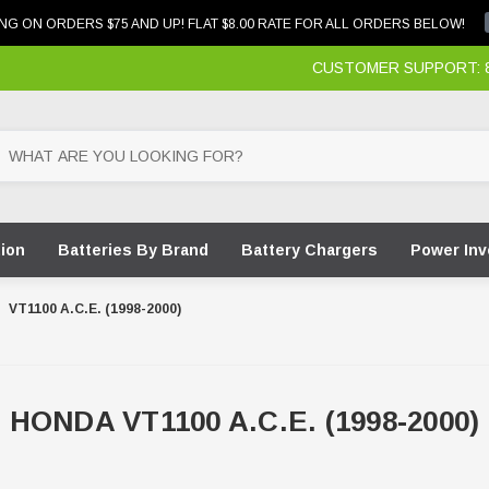
NG ON ORDERS $75 AND UP! FLAT $8.00 RATE FOR ALL ORDERS BELOW!
CUSTOMER SUPPORT: 87
tion
Batteries By Brand
Battery Chargers
Power Inv
VT1100 A.C.E. (1998-2000)
HONDA VT1100 A.C.E. (1998-2000)