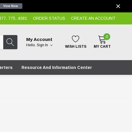
View Now
7. 775. 4381
ORDER STATUS
CREATE AN ACCOUNT
0
My Account
Hello.
Sign In
WISH LISTS
MY CART
erters
Resource And Information Center