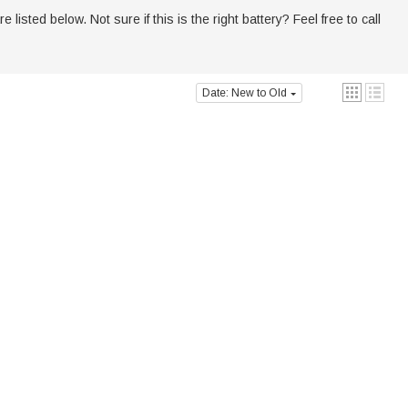
sted below. Not sure if this is the right battery? Feel free to call
Date: New to Old