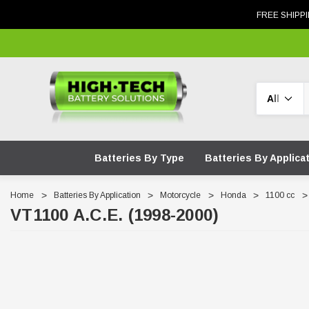
FREE SHIPPI
Search
Batteries By Type
Batteries By Applica
Home
Batteries By Application
Motorcycle
Honda
1100 cc
VT1100 A.C.E. (1998-2000)