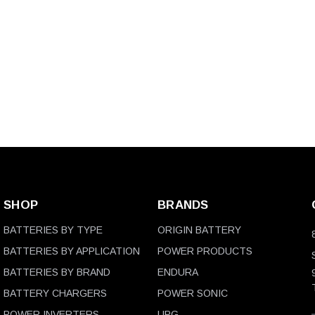
SHOP
BRANDS
BATTERIES BY TYPE
ORIGIN BATTERY
BATTERIES BY APPLICATION
POWER PRODUCTS
BATTERIES BY BRAND
ENDURA
BATTERY CHARGERS
POWER SONIC
POWER INVERTERS
UPG