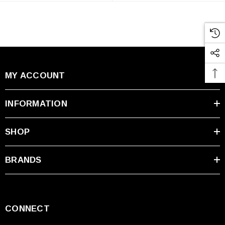
MY ACCOUNT
INFORMATION
SHOP
BRANDS
CONNECT