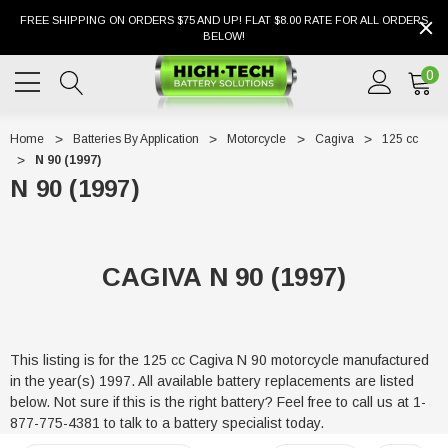
FREE SHIPPING ON ORDERS $75 AND UP! FLAT $8.00 RATE FOR ALL ORDERS
BELOW!
0
Home
Batteries By Application
Motorcycle
Cagiva
125 cc
N 90 (1997)
N 90 (1997)
CAGIVA N 90 (1997)
This listing is for the 125 cc Cagiva N 90 motorcycle manufactured
in the year(s) 1997. All available battery replacements are listed
below. Not sure if this is the right battery? Feel free to call us at 1-
877-775-4381 to talk to a battery specialist today.