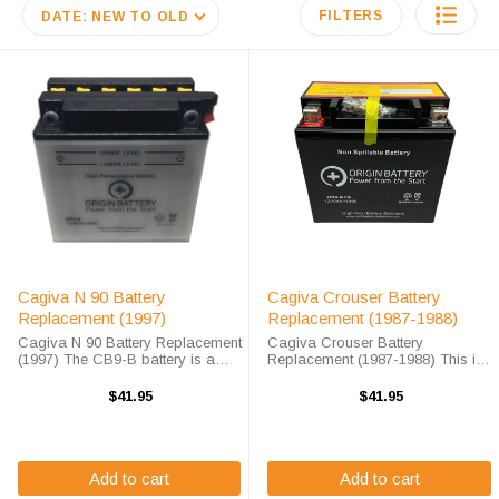
FILTERS
DATE: NEW TO OLD
Cagiva N 90 Battery
Cagiva Crouser Battery
Replacement (1997)
Replacement (1987-1988)
Cagiva N 90 Battery Replacement
Cagiva Crouser Battery
(1997) The CB9-B battery is a
Replacement (1987-1988) This is
100% compatible replacement for
a drop-in sealed AGM
the Cagiva N 90 battery. The
maintenance free replacement for
$41.95
$41.95
Origin CB9-B will match the
the Cagiva Crouser (1987-1988).
dimensions of the OEM Cagiva N
The OR9-B battery will arrive fully
90 battery, ...
charged and ready ...
Add to cart
Add to cart