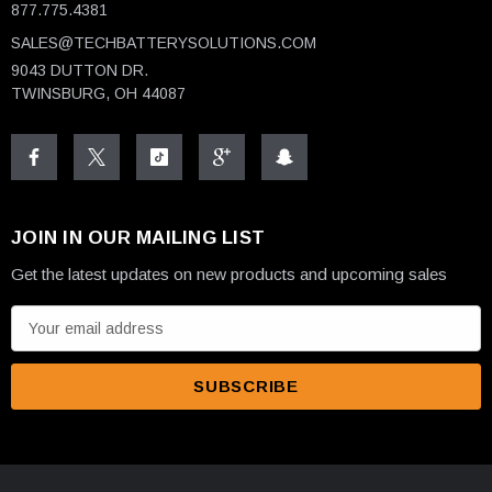
877.775.4381
SALES@TECHBATTERYSOLUTIONS.COM
9043 DUTTON DR.
TWINSBURG, OH 44087
JOIN IN OUR MAILING LIST
Get the latest updates on new products and upcoming sales
E
m
a
i
l
A
d