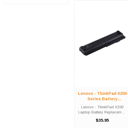
Lenovo - ThinkPad X200
Series Battery
Replacement
Lenovo - ThinkPad X200
Laptop Battery Replacement
Lenovo - ThinkPad X200,
$35.95
X201 Laptop Battery
Replacements are 14.4 volt