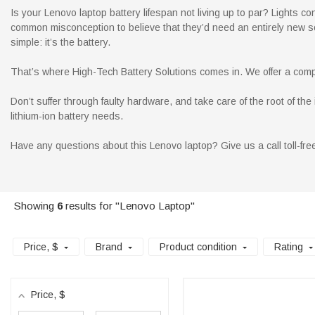
Is your Lenovo laptop battery lifespan not living up to par? Lights co
common misconception to believe that they’d need an entirely new so
simple: it’s the battery.
That’s where High-Tech Battery Solutions comes in. We offer a compl
Don’t suffer through faulty hardware, and take care of the root of t
lithium-ion battery needs.
Have any questions about this Lenovo laptop? Give us a call toll-fr
Showing
6
results for "Lenovo Laptop"
Price
, $
Brand
Product condition
Rating
Price
, $