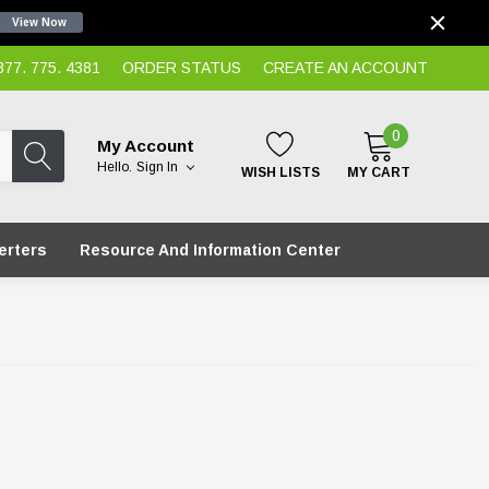
View Now
7. 775. 4381
ORDER STATUS
CREATE AN ACCOUNT
0
My Account
Hello.
Sign In
WISH LISTS
MY CART
erters
Resource And Information Center