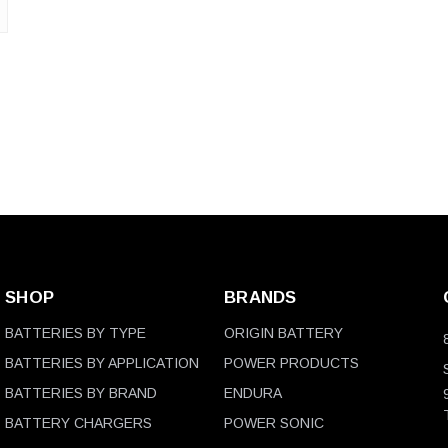
SHOP
BRANDS
BATTERIES BY TYPE
ORIGIN BATTERY
BATTERIES BY APPLICATION
POWER PRODUCTS
BATTERIES BY BRAND
ENDURA
BATTERY CHARGERS
POWER SONIC