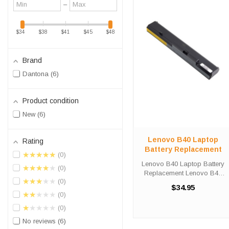
Minimum
Maximum
–
value
value
$34
$38
$41
$45
$48
Brand
Dantona
6
Product condition
New
6
Lenovo B40 Laptop
Rating
Battery Replacement
★★★★★
0
Lenovo B40 Laptop Battery
★★★★★
0
Replacement Lenovo B40
★★★★★
0
Laptop Battery
$34.95
Replacements are 14.4 volt
★★★★★
0
4400 mAh lithium batteries for
★★★★★
0
the Lenovo - B40 Laptop.
Lenovo B40 Battery
No reviews
6
Specifications: ...