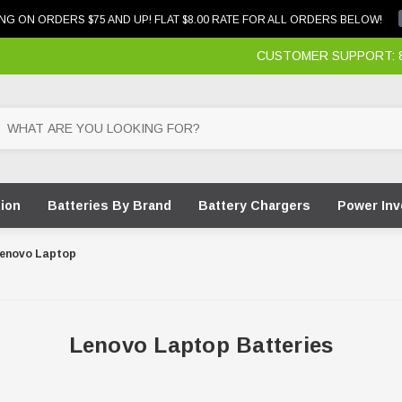
NG ON ORDERS $75 AND UP! FLAT $8.00 RATE FOR ALL ORDERS BELOW!
CUSTOMER SUPPORT: 87
tion
Batteries By Brand
Battery Chargers
Power Inv
enovo Laptop
Lenovo Laptop Batteries