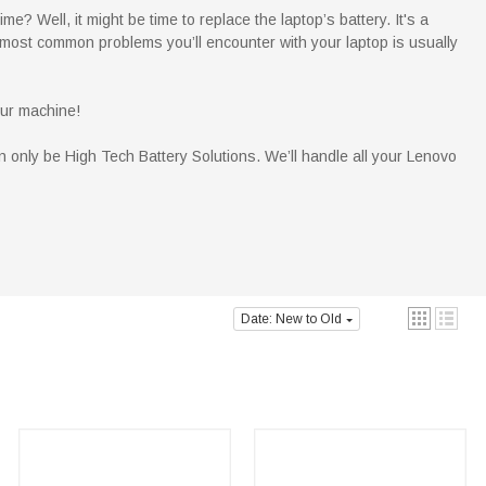
e? Well, it might be time to replace the laptop’s battery. It's a
 most common problems you’ll encounter with your laptop is usually
our machine!
n only be High Tech Battery Solutions. We’ll handle all your Lenovo
Date: New to Old