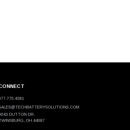
CONNECT
877.775.4381
SALES@TECHBATTERYSOLUTIONS.COM
9043 DUTTON DR.
TWINSBURG, OH 44087