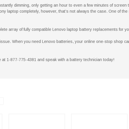
nstantly dimming, only getting an hour to even a few minutes of screen tim
ny laptop completely, however, that’s not always the case. One of the
ete array of fully compatible Lenovo laptop battery replacements for y
he issue. When you need Lenovo batteries, your online one-stop shop ca
ee at 1-877-775-4381 and speak with a battery technician today!