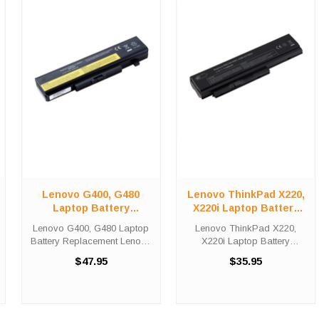
Lenovo G400, G480
Lenovo ThinkPad X220,
Laptop Battery
X220i Laptop Battery
Replacement
Replacement
Lenovo G400, G480 Laptop
Lenovo ThinkPad X220,
Battery Replacement Lenovo
X220i Laptop Battery
G400 Laptop Battery
Replacement Lenovo -
$47.95
$35.95
Replacements are 10.8 volt
ThinkPad X220 Laptop
4400 mAh lithium batteries for
Battery Replacements are
the Lenovo - G400 Laptop.
10.8 volt 4400 mAh lithium
Lenovo G400 Battery ...
batteries for the Lenovo -
ThinkPad X220 Laptop. ...