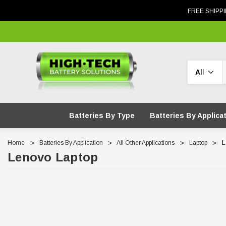
FREE SHIPPI
Search
Batteries By Type
Batteries By Applica
Home
Batteries By Application
All Other Applications
Laptop
L
Lenovo Laptop