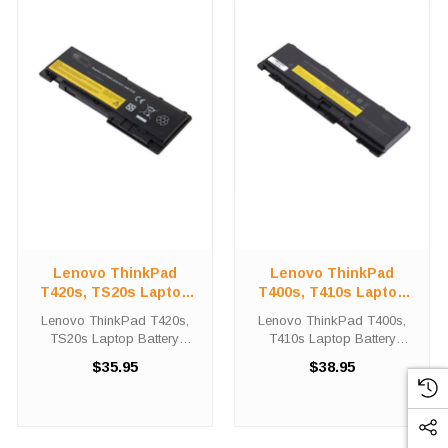
Lenovo ThinkPad
Lenovo ThinkPad
T420s, TS20s Laptop
T400s, T410s Laptop
Battery Replacement
Battery Replacement
Lenovo ThinkPad T420s,
Lenovo ThinkPad T400s,
TS20s Laptop Battery
T410s Laptop Battery
Replacement Lenovo -
Replacement Lenovo -
$35.95
$38.95
ThinkPad T420s Laptop
ThinkPad T400s Laptop
Battery Replacements are
Battery Replacements are
11.1 volt 4400 mAh lithium
10.8 volt 4400 mAh lithium
batteries for the Lenovo -
batteries for the Lenovo -
ThinkPad T420s Laptop. ...
ThinkPad T400s Laptop. ...