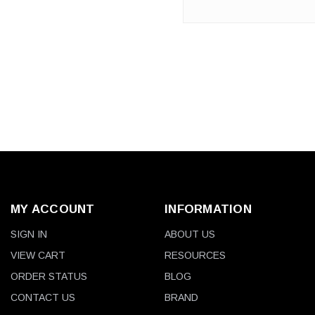
2200 mAh lithium batteries for
the Lenovo - ThinkPad X200
Series ...
MY ACCOUNT
INFORMATION
SIGN IN
ABOUT US
VIEW CART
RESOURCES
ORDER STATUS
BLOG
CONTACT US
BRAND