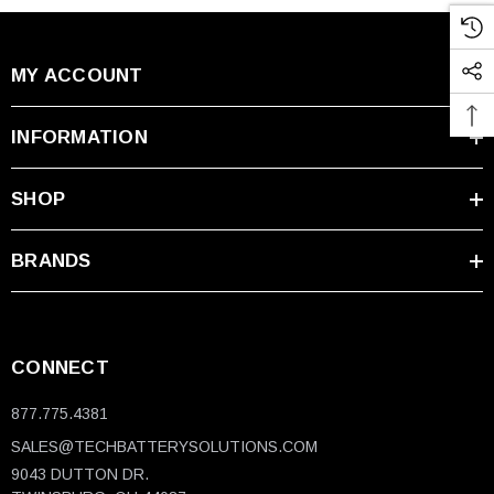
MY ACCOUNT
INFORMATION
SHOP
BRANDS
CONNECT
877.775.4381
SALES@TECHBATTERYSOLUTIONS.COM
9043 DUTTON DR.