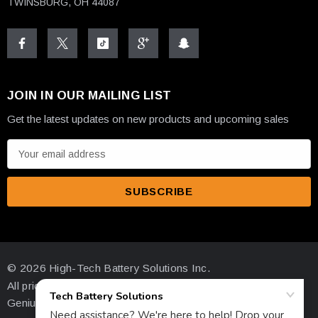
TWINSBURG, OH 44087
JOIN IN OUR MAILING LIST
Get the latest updates on new products and upcoming sales
E
m
a
i
l
A
d
© 2026 High-Tech Battery Solutions Inc.
d
All prices are in USD
r
Genius Ecommerce by 1Digital.
e