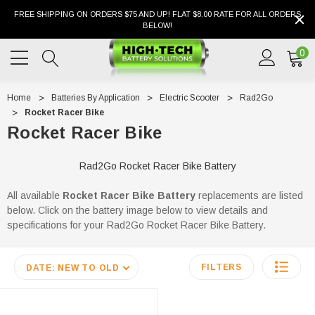
FREE SHIPPING ON ORDERS $75 AND UP! FLAT $8.00 RATE FOR ALL ORDERS
BELOW!
0
Home
Batteries By Application
Electric Scooter
Rad2Go
Rocket Racer Bike
Rocket Racer Bike
Rad2Go Rocket Racer Bike Battery
All available
Rocket Racer Bike
Battery
replacements are listed
below. Click on the battery image below to view details and
specifications for your Rad2Go Rocket Racer Bike Battery.
FILTERS
DATE: NEW TO OLD