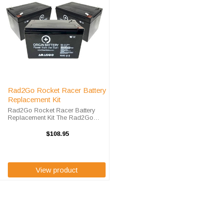
Rad2Go Rocket Racer Battery
Replacement Kit
Rad2Go Rocket Racer Battery
Replacement Kit The Rad2Go
Rocket Racer Bike requires three
(3) OR-12120F2 ah sealed lead
$108.95
acid batteries. High-Tech Battery
Solution's Rad2Go Rocket Racer
Battery ...
View product