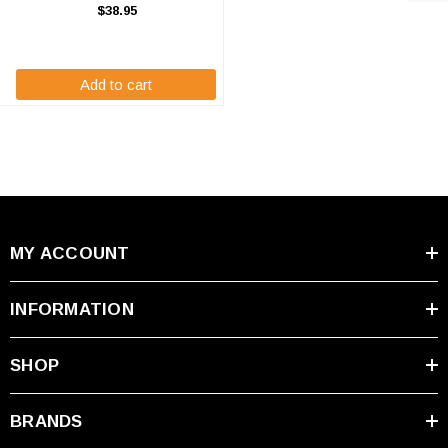
Z1000 Battery Replacements are
$38.95
7.2 volt 3600 mAh Nickle Metal
Hydride batteries for the Hioki
Meter. ...
Add to cart
MY ACCOUNT
INFORMATION
SHOP
BRANDS