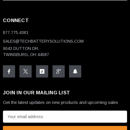
CONNECT
877.775.4381
SALES@TECHBATTERYSOLUTIONS.COM
9043 DUTTON DR.
TWINSBURG, OH 44087
JOIN IN OUR MAILING LIST
Get the latest updates on new products and upcoming sales
E
m
a