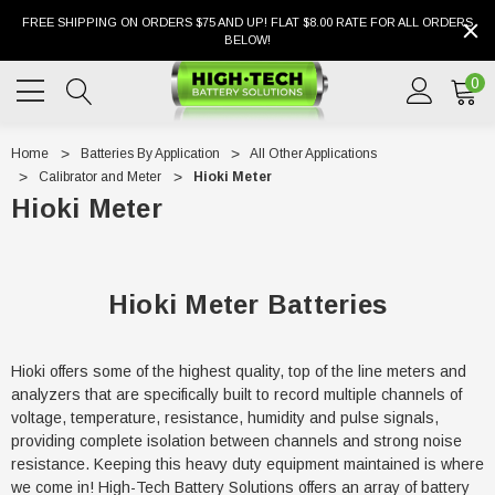
FREE SHIPPING ON ORDERS $75 AND UP! FLAT $8.00 RATE FOR ALL ORDERS
BELOW!
0
Home
Batteries By Application
All Other Applications
Calibrator and Meter
Hioki Meter
Hioki Meter
Hioki Meter Batteries
Hioki offers some of the highest quality, top of the line meters and
analyzers that are specifically built to record multiple channels of
voltage, temperature, resistance, humidity and pulse signals,
providing complete isolation between channels and strong noise
resistance. Keeping this heavy duty equipment maintained is where
we come in! High-Tech Battery Solutions offers an array of battery