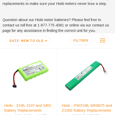
replacements to make sure your Hioki meters never lose a step.
Question about our Hioki meter batteries? Please feel free to
contact us toll free at 1-877-775-4381 or online via our contact us
page for any assistance in finding the correct unit for you.
FILTERS
DATE: NEW TO OLD
Hioki - 3196, 3197 and 3455
Hioki - PW3198, MR8875 and
Battery Replacements
Z1003 Battery Replacements