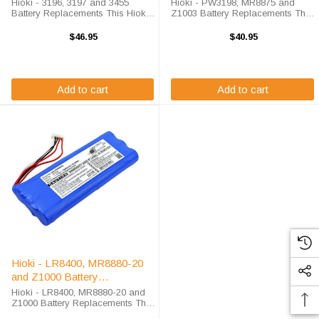
Hioki - 3196, 3197 and 3455
Hioki - PW3198, MR8875 and
Battery Replacements This Hioki -
Z1003 Battery Replacements This
3196, 3197 and 3455 Battery
Hioki - PW3198, MR8875 and
Replacements are 7.2 volt 2400
Z1003 Battery Replacements are
$46.95
$40.95
mAh Nickle Metal Hydride
7.2 volt 3600 mAh Nickle Metal
batteries for the Hioki Meter.
Hydride batteries for the Hioki
Battery ...
Meter. ...
Add to cart
Add to cart
Hioki - LR8400, MR8880-20
and Z1000 Battery
Replacements
Hioki - LR8400, MR8880-20 and
Z1000 Battery Replacements This
Hioki - LR8400, MR8880-20 and