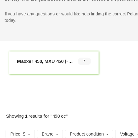
If you have any questions or would like help finding the correct Pol
today.
Maxxer 450, MXU 450 (-2017)
7
Showing
1
results for "450 cc"
Price
, $
Brand
Product condition
Voltage