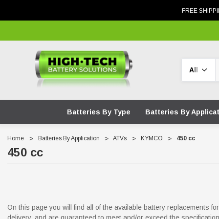
FREE SHIPPI
Search
Batteries By Type
Batteries By Applica
Home
Batteries By Application
ATVs
KYMCO
450 cc
450 cc
On this page you will find all of the available battery replacements 
delivery, and are guaranteed to meet and/or exceed the specificat