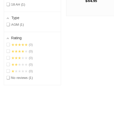
$64.95
battery is a 100%
18 AH
1
compatible replacement for
the KYMCO Maxxer 450. The
Origin ORX20LBS will match
Type
the dimensions of ...
AGM
1
Rating
★★★★★
0
★★★★★
0
★★★★★
0
★★★★★
0
★★★★★
0
No reviews
1