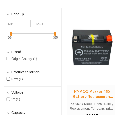
Price
, $
Minimum
Maximum
–
value
value
$64
$65
Brand
Origin Battery
1
Product condition
New
1
KYMCO Maxxer 450
Voltage
Battery Replacement
12
1
(All years prior- 2017)
KYMCO Maxxer 450 Battery
Replacement (All years prior-
Capacity
2017) The ORX20LBS