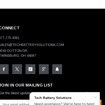
CONNECT
877.775.4381
SALES@TECHBATTERYSOLUTIONS.COM
9043 DUTTON DR.
TWINSBURG, OH 44087
JOIN IN OUR MAILING LIST
Get the latest updates on new products and upcoming sales
E