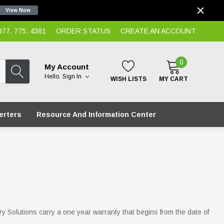
View Now
7. 775. 4381
ORDER STATUS
CREATE AN ACCOUNT
0
My Account
Hello.
Sign In
WISH LISTS
MY CART
erters
Resource And Information Center
ry Solutions carry a one year warranty that begins from the date of