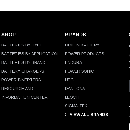
SHOP
BRANDS
BATTERIES BY TYPE
ORIGIN BATTERY
BATTERIES BY APPLICATION
POWER PRODUCTS
BATTERIES BY BRAND
ENDURA
BATTERY CHARGERS
POWER SONIC
POWER INVERTERS
UPG
RESOURCE AND
DANTONA
INFORMATION CENTER
LEOCH
SIGMA-TEK
VIEW ALL BRANDS