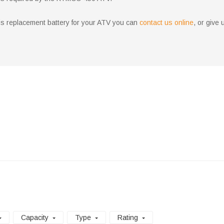
aris replacement battery for your ATV you can
contact us online
, or give 
Capacity
Type
Rating