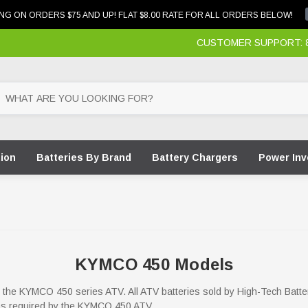
NG ON ORDERS $75 AND UP! FLAT $8.00 RATE FOR ALL ORDERS BELOW!
CUSTOMER SUPPORT: 87
tion
Batteries By Brand
Battery Chargers
Power Inv
KYMCO 450 Models
for the KYMCO 450 series ATV. All ATV batteries sold by High-Tech Batte
ions required by the KYMCO 450 ATV.