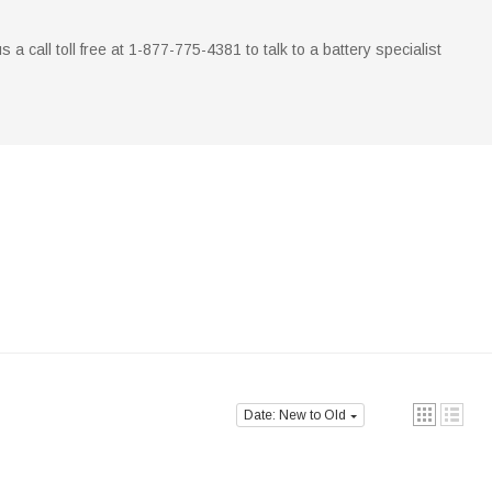
us a call toll free at 1-877-775-4381 to talk to a battery specialist
Date: New to Old