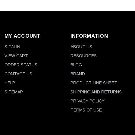
MY ACCOUNT
INFORMATION
SIGN IN
ABOUT US
VIEW CART
RESOURCES
ORDER STATUS
BLOG
CONTACT US
BRAND
HELP
PRODUCT LINE SHEET
SITEMAP
SHIPPING AND RETURNS
PRIVACY POLICY
TERMS OF USE