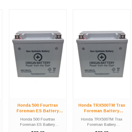
Honda 500 Fourtrax
Honda TRX500TM Trax
Foreman ES Battery
Foreman Battery
Replacement (2005-
Replacement (2005-
Honda 500 Fourtrax
Honda TRX500TM Trax
2009)
2011)
Foreman ES Battery
Foreman Battery
Replacement (2005-2009)
Replacement (2005-2011)