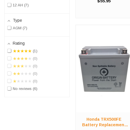
$55.95
The ORX14BS battery is a
12 AH
7
100% compatible
replacement for the Honda
500 Fourtrax Foreman 4x4
Type
ATV. The ORIGIN BATTERY
AGM
7
ORX14BS will ...
Rating
★★★★★
1
★★★★★
0
★★★★★
0
★★★★★
0
★★★★★
0
No reviews
6
Honda TRX500FE
Battery Replacement