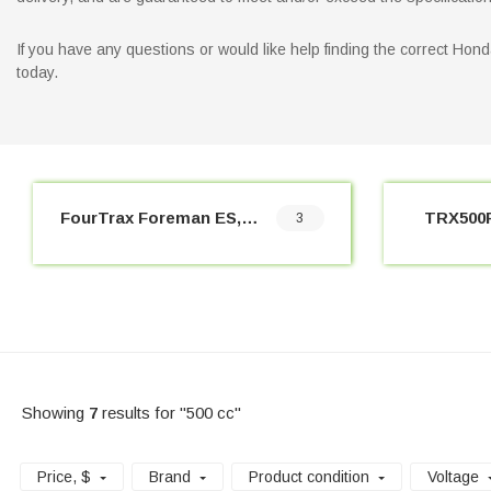
If you have any questions or would like help finding the correct Ho
today.
FourTrax Foreman ES, 4x4 (2005-2009)
TRX500F
3
Showing
7
results for "500 cc"
Price
, $
Brand
Product condition
Voltage