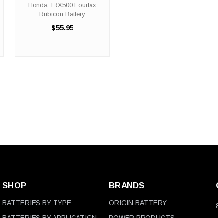
Battery Replacement
Honda TRX500 Fourtax
(2001-2014)
Rubicon Battery
Replacement (2001-2014)
$55.95
The ORX14BS battery is a
100% compatible
replacement for the Honda
TRX500 Fourtax Rubicon
ATV. The ORIGIN BATTERY
ORX14BS will ...
SHOP
BRANDS
BATTERIES BY TYPE
ORIGIN BATTERY
BATTERIES BY APPLICATION
POWER PRODUCTS