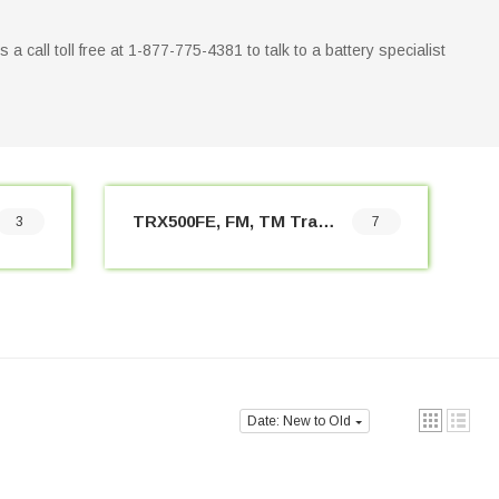
us a call toll free at 1-877-775-4381 to talk to a battery specialist
TRX500FE, FM, TM Trax Foreman (2005-2019)
3
7
Date: New to Old