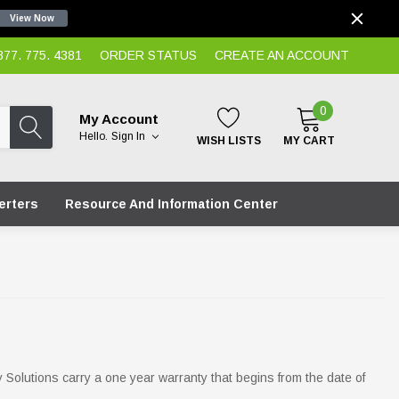
View Now
7. 775. 4381
ORDER STATUS
CREATE AN ACCOUNT
0
My Account
Hello.
Sign In
WISH LISTS
MY CART
erters
Resource And Information Center
y Solutions carry a one year warranty that begins from the date of