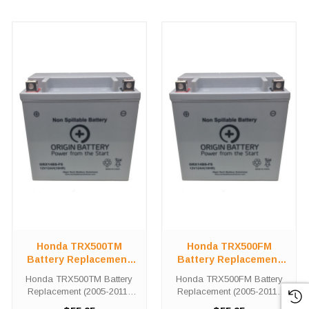
Honda TRX500TM
Honda TRX500FM
Battery Replacement
Battery Replacement
(2005-2011)
(2005-2011)
Honda TRX500TM Battery
Honda TRX500FM Battery
Replacement (2005-2011)
Replacement (2005-2011)
The ORX14BS battery is a
The ORX14-BS battery is a