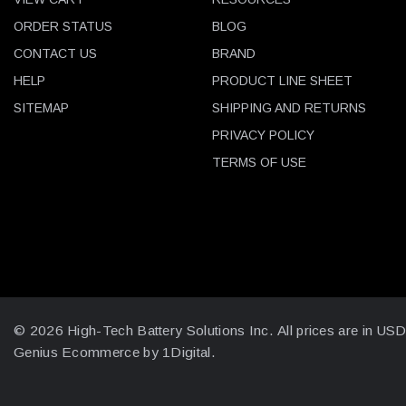
ORDER STATUS
BLOG
CONTACT US
BRAND
HELP
PRODUCT LINE SHEET
SITEMAP
SHIPPING AND RETURNS
PRIVACY POLICY
TERMS OF USE
© 2026 High-Tech Battery Solutions Inc.
All prices are in US
Genius Ecommerce by 1Digital.