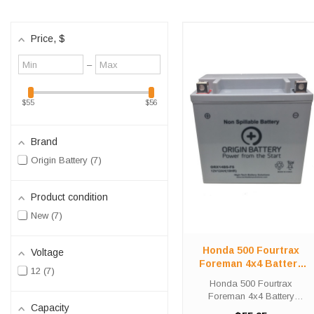
Price
, $
Minimum
Maximum
–
value
value
$55
$56
Brand
Origin Battery
7
Product condition
New
7
Honda 500 Fourtrax
Voltage
Foreman 4x4 Battery
12
7
Replacement (2005-
Honda 500 Fourtrax
2009)
Foreman 4x4 Battery
Capacity
Replacement (2005-2009)