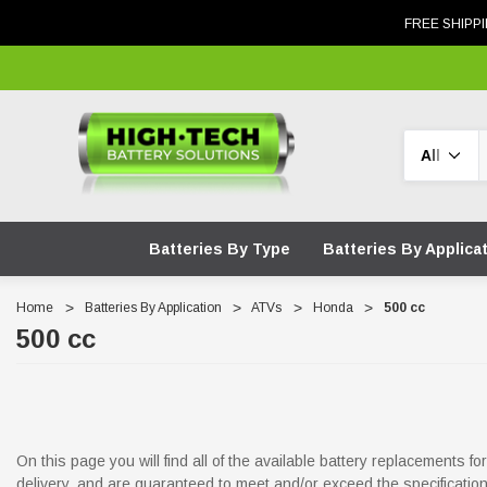
FREE SHIPPI
Search
Batteries By Type
Batteries By Applica
Home
Batteries By Application
ATVs
Honda
500 cc
500 cc
On this page you will find all of the available battery replacements 
delivery, and are guaranteed to meet and/or exceed the specificati