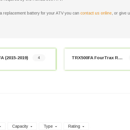
nda replacement battery for your ATV you can
contact us online
, or give 
A (2015-2019)
TRX500FA FourTrax Rubicon (2001-2014)
4
Capacity
Type
Rating