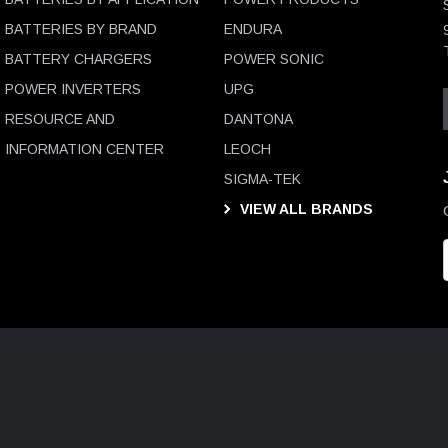
BATTERIES BY BRAND
ENDURA
BATTERY CHARGERS
POWER SONIC
POWER INVERTERS
UPG
RESOURCE AND
DANTONA
INFORMATION CENTER
LEOCH
SIGMA-TEK
VIEW ALL BRANDS
i
l
D