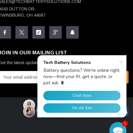
SALES@TECHBATTERYSOLUTIONS.COM
9043 DUTTON DR.
TWINSBURG, OH 44087
JOIN IN OUR MAILING LIST
Get the latest updates on new products and upcoming sales
E
m
a
A
d
1
d