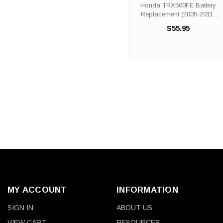
(2005-2011)
Honda TRX500FE Battery
Replacement (2005-2011)
The ORX14BS battery is a
$55.95
100% compatible
replacement for the Honda
TRX500FE ATV. The ORIGIN
ORX14-BS will match the
dimensions of the OEM ...
MY ACCOUNT
INFORMATION
SIGN IN
ABOUT US
VIEW CART
RESOURCES