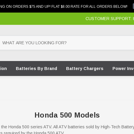
NG ON ORDERS $75 AND UP! FLAT $8.00 RATE FOR ALL ORDERS BELOW!
CUSTOMER SUPPORT: 87
tion
Batteries By Brand
Battery Chargers
Power Inv
Honda 500 Models
for the Honda 500 series ATV. All ATV batteries sold by High-Tech Batter
ons required by the Honda 500 ATV.