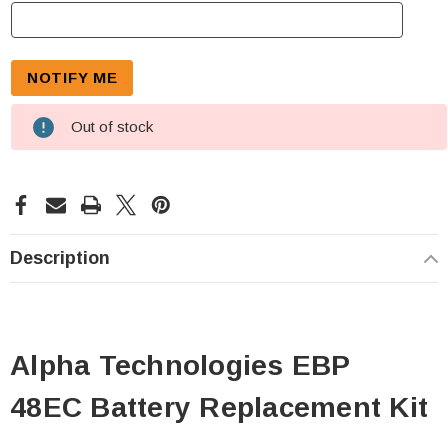
Out of stock
Description
Alpha Technologies EBP
48EC Battery Replacement Kit