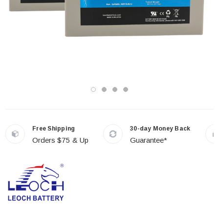
Free Shipping
30-day Money Back
Orders $75 & Up
Guarantee*