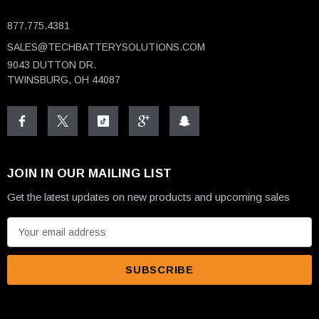
877.775.4381
SALES@TECHBATTERYSOLUTIONS.COM
9043 DUTTON DR.
TWINSBURG, OH 44087
JOIN IN OUR MAILING LIST
Get the latest updates on new products and upcoming sales
E
m
a
i
l
A