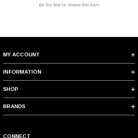
Be the first to review this item
MY ACCOUNT
INFORMATION
SHOP
BRANDS
CONNECT