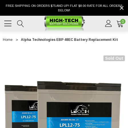
FREE SHIPPING ON ORDERS $75 AND UP! FLAT $8.00 RATE FOR ALL ORDERS
BELOW!
0
Home
Alpha Technologies EBP 48EC Battery Replacement Kit
Sold Out