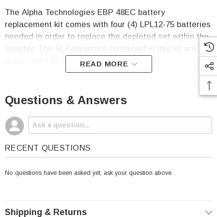
The Alpha Technologies EBP 48EC battery
replacement kit comes with four (4)
LPL12
-75 batteries
needed in order to replace the depleted set within the
scooter. The SLA batteries contained in this kit are
guaranteed to match or exceed the OEM
READ MORE
specifications for the Alpha Technologies EBP 48EC.
The
Alpha Technologies EBP 48EC Battery
Questions & Answers
Replacement Kit Includes:
Four (4)
LPL12
-75 SLA Batteries
One Year Free Replacement Warranty
RECENT QUESTIONS
No questions have been asked yet, ask your question above.
Per Battery Specifications:
Voltage: 12
Shipping & Returns