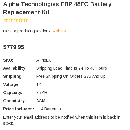
Alpha Technologies EBP 48EC Battery
Replacement Kit
Have a product question?
Ask us
$779.95
SKU:
AT48EC
Availability:
Shipping Lead Time Is 24 To 48 Hours
Shipping:
Free Shipping On Orders $75 And Up
Voltage:
12
Capacity:
75 AH
Chemistry:
AGM
Price Includes:
4 Batteries
Enter your email address to be notified when this item is back in
Current
stock.
Stock: